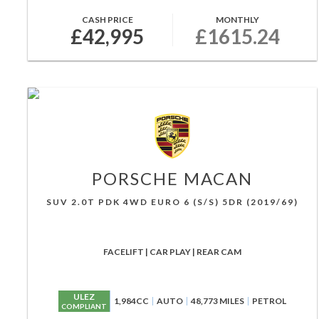
CASH PRICE
MONTHLY
£42,995
£1615.24
PORSCHE
MACAN
SUV 2.0T PDK 4WD EURO 6 (S/S) 5DR (2019/69)
FACELIFT | CAR PLAY | REAR CAM
ULEZ
1,984CC
AUTO
48,773 MILES
PETROL
COMPLIANT