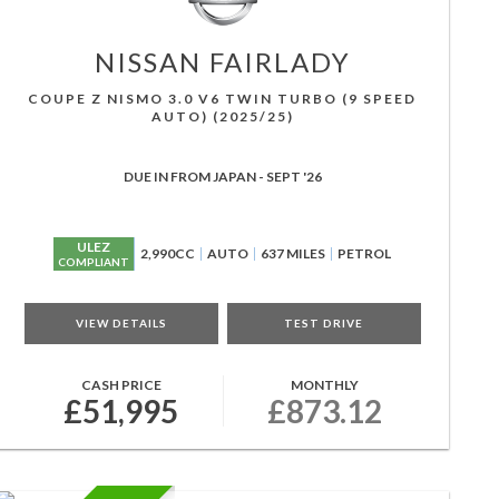
NISSAN
FAIRLADY
COUPE Z NISMO 3.0 V6 TWIN TURBO (9 SPEED
AUTO) (2025/25)
DUE IN FROM JAPAN - SEPT '26
ULEZ
2,990CC
AUTO
637 MILES
PETROL
COMPLIANT
VIEW DETAILS
TEST DRIVE
CASH PRICE
MONTHLY
£51,995
£873.12