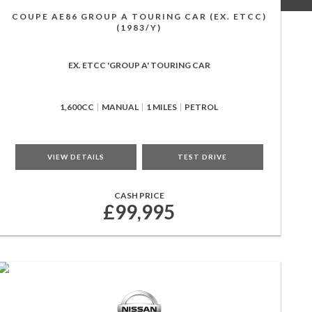
COUPE AE86 GROUP A TOURING CAR (EX. ETCC)
(1983/Y)
EX. ETCC 'GROUP A' TOURING CAR
1,600CC
MANUAL
1 MILES
PETROL
VIEW DETAILS
TEST DRIVE
CASH PRICE
£99,995