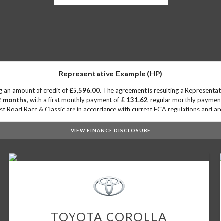
Representative Example (HP)
g an amount of credit of
£5,596.00
. The agreement is resulting a Representa
2 months
, with a first monthly payment of
£ 131.62
, regular monthly paymen
 Road Race & Classic are in accordance with current FCA regulations and are s
VIEW FINANCE DISCLOSURE
TOYOTA
COROLLA