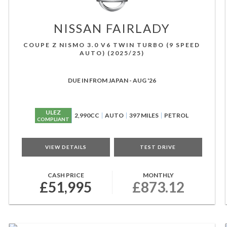
NISSAN
FAIRLADY
COUPE Z NISMO 3.0 V6 TWIN TURBO (9 SPEED
AUTO) (2025/25)
DUE IN FROM JAPAN - AUG '26
ULEZ
2,990CC
AUTO
397 MILES
PETROL
COMPLIANT
VIEW DETAILS
TEST DRIVE
CASH PRICE
MONTHLY
£51,995
£873.12