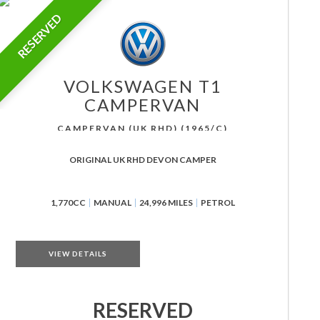
RESERVED
VOLKSWAGEN
T1
CAMPERVAN
CAMPERVAN (UK RHD) (1965/C)
ORIGINAL UK RHD DEVON CAMPER
1,770CC
MANUAL
24,996 MILES
PETROL
VIEW DETAILS
RESERVED