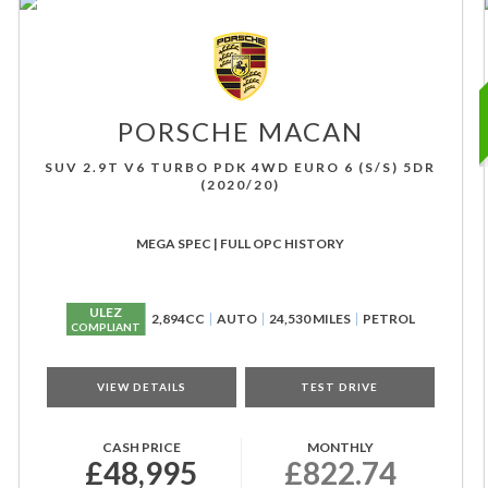
PORSCHE
MACAN
SUV 2.9T V6 TURBO PDK 4WD EURO 6 (S/S) 5DR
(2020/20)
MEGA SPEC | FULL OPC HISTORY
ULEZ
2,894CC
AUTO
24,530 MILES
PETROL
COMPLIANT
VIEW DETAILS
TEST DRIVE
CASH PRICE
MONTHLY
£48,995
£822.74