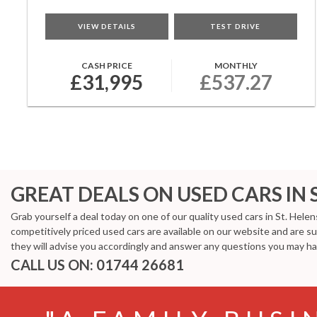
VIEW DETAILS
TEST DRIVE
CASH PRICE
MONTHLY
£31,995
£537.27
GREAT DEALS ON USED CARS IN 
Grab yourself a deal today on one of our quality used cars in St. Hele
competitively priced used cars are available on our website and are s
they will advise you accordingly and answer any questions you may ha
CALL US ON:
01744 26681