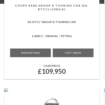
COUPE AE86 GROUP A TOURING CAR (EX.
BTCC) (1985/A)
EX. BTCC 'GROUP A' TOURING CAR
1,600CC
MANUAL
PETROL
VIEW DETAILS
TEST DRIVE
CASH PRICE
£109,950