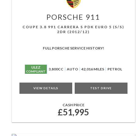
PORSCHE
911
COUPE 3.8 991 CARRERA S PDK EURO 5 (S/S)
2DR (2012/12)
FULL PORSCHE SERVICE HISTORY!
ULEZ
3,800CC
AUTO
42,016 MILES
PETROL
COMPLIANT
VIEW DETAILS
TEST DRIVE
CASH PRICE
£51,995