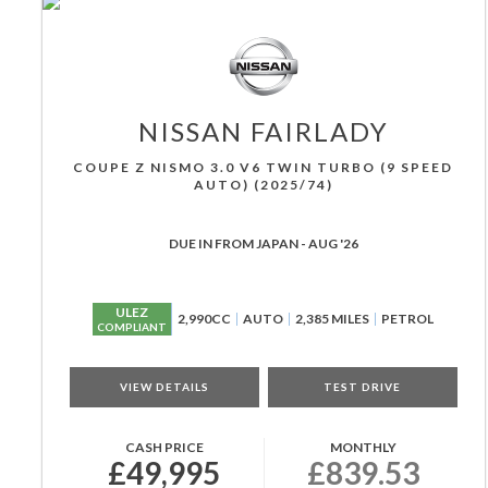
NISSAN
FAIRLADY
COUPE Z NISMO 3.0 V6 TWIN TURBO (9 SPEED
AUTO) (2025/74)
DUE IN FROM JAPAN - AUG '26
ULEZ
2,990CC
AUTO
2,385 MILES
PETROL
COMPLIANT
VIEW DETAILS
TEST DRIVE
CASH PRICE
MONTHLY
£49,995
£839.53