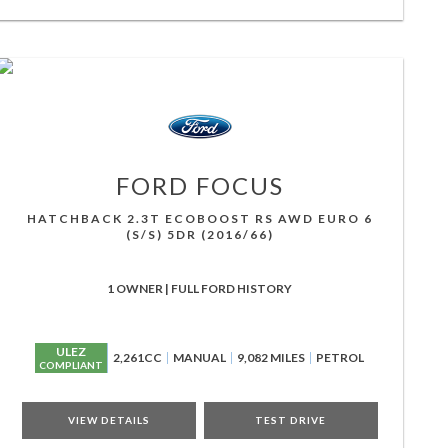
FORD
FOCUS
HATCHBACK 2.3T ECOBOOST RS AWD EURO 6
(S/S) 5DR (2016/66)
1 OWNER | FULL FORD HISTORY
ULEZ
2,261CC
MANUAL
9,082 MILES
PETROL
COMPLIANT
VIEW DETAILS
TEST DRIVE