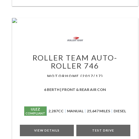
ROLLER TEAM
AUTO-
ROLLER 746
MOTORHOME (2017/17)
6 BERTH | FRONT & REAR AIR CON
ULEZ
2,287CC
MANUAL
25,647 MILES
DIESEL
COMPLIANT
VIEW DETAILS
TEST DRIVE