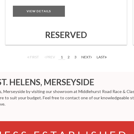
VIEW DETAILS
RESERVED
FIRST
PREV
1
2
3
NEXT
LAST
ST. HELENS, MERSEYSIDE
ns, Merseyside by visiting our showroom at Middlehurst Road Race & Class
ure to suit your budget. Feel free to contact one of our knowledgeable s
ve.