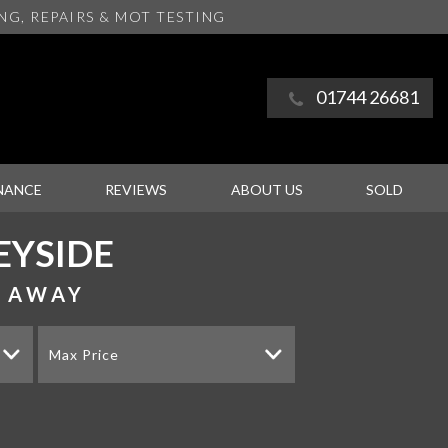
ING
, REPAIRS & MOT TESTING
01744 26681
NANCE
REVIEWS
ABOUT US
SOLD
EYSIDE
S AWAY
Max Price