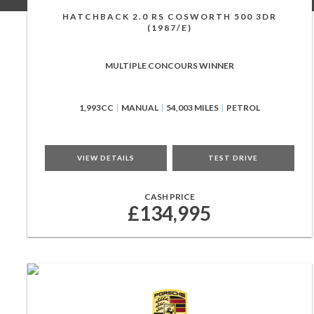
HATCHBACK 2.0 RS COSWORTH 500 3DR
(1987/E)
MULTIPLE CONCOURS WINNER
1,993CC
MANUAL
54,003 MILES
PETROL
VIEW DETAILS
TEST DRIVE
CASH PRICE
£134,995