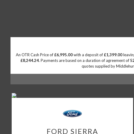
An OTR Cash Price of
£6,995.00
with a deposit of
£1,399.00
leavin
£8,244.24
. Payments are based on a duration of agreement of
5
quotes supplied by Middlehurst
FORD
SIERRA