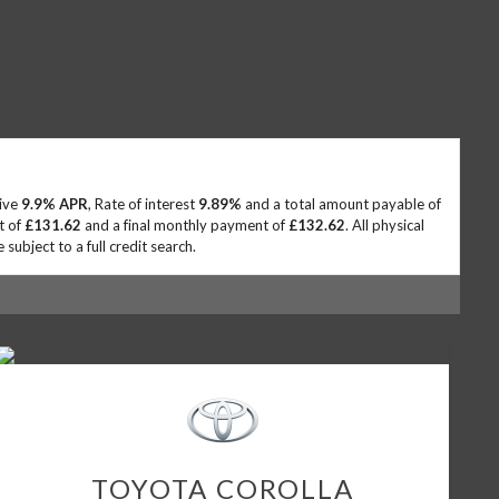
tive
9.9% APR
, Rate of interest
9.89%
and a total amount payable of
t of
£131.62
and a final monthly payment of
£132.62
. All physical
ubject to a full credit search.
TOYOTA
COROLLA