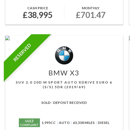
CASH PRICE
MONTHLY
£38,995
£701.47
RESERVED
BMW
X3
SUV 2.0 20D M SPORT AUTO XDRIVE EURO 6
(S/S) 5DR (2019/69)
SOLD - DEPOSIT RECEIVED
ULEZ
1,995CC
AUTO
63,338 MILES
DIESEL
COMPLIANT