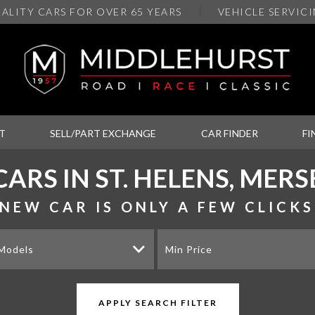
ALITY
CARS FOR OVER 65 YEARS
VEHICLE SERVIC
T
SELL/PART EXCHANGE
CAR FINDER
FI
CARS IN ST. HELENS, MERS
NEW CAR IS ONLY A FEW CLICK
 Models
Min Price
APPLY SEARCH FILTER