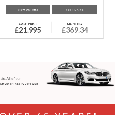
VIEW DETAILS
TEST DRIVE
CASH PRICE
MONTHLY
£21,995
£369.34
ic. All of our
taff on
01744 26681
and