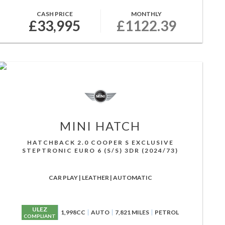
CASH PRICE
MONTHLY
£33,995
£1122.39
MINI
HATCH
HATCHBACK 2.0 COOPER S EXCLUSIVE
STEPTRONIC EURO 6 (S/S) 3DR (2024/73)
CAR PLAY | LEATHER | AUTOMATIC
ULEZ
1,998CC
AUTO
7,821 MILES
PETROL
COMPLIANT