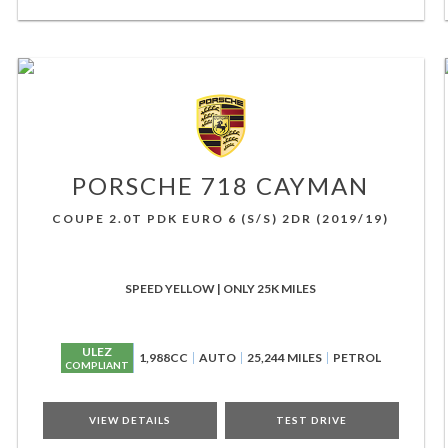
PORSCHE
718 CAYMAN
COUPE 2.0T PDK EURO 6 (S/S) 2DR (2019/19)
SPEED YELLOW | ONLY 25K MILES
ULEZ
1,988CC
AUTO
25,244 MILES
PETROL
COMPLIANT
VIEW DETAILS
TEST DRIVE