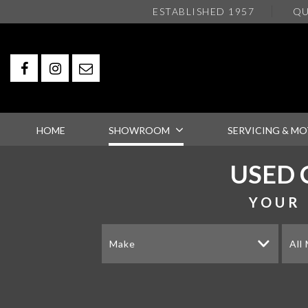
ESTABLISHED 1957
QU
HOME
SHOWROOM
SERVICING & MO
USED 
YOUR 
Make
All