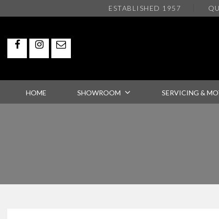
ESTABLISHED 1957
QU
HOME
SHOWROOM
SERVICING & MO