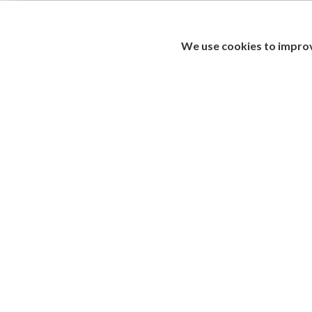
We use cookies to improv