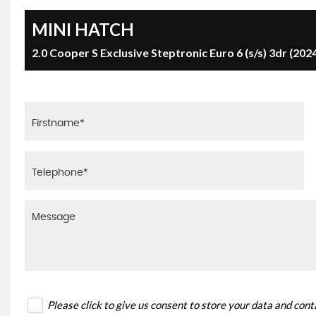
MINI
HATCH
2.0 Cooper S Exclusive Steptronic Euro 6 (s/s) 3dr (202
Please click to give us consent to store your data and con