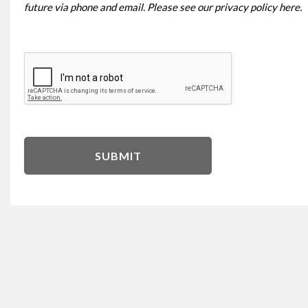
future via phone and email. Please see our
privacy policy here
.
SUBMIT