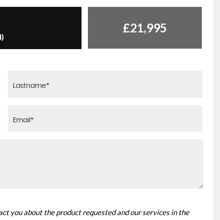
£21,995
4)
tact you about the product requested and our services in the