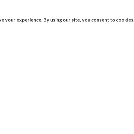
e your experience. By using our site, you consent to cookies