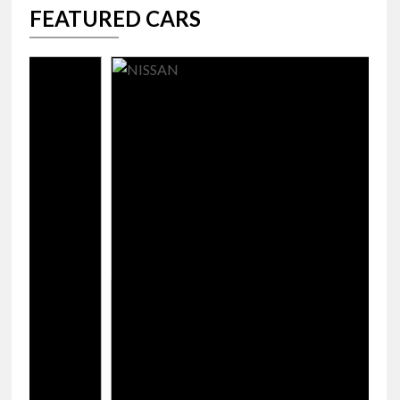
FEATURED CARS