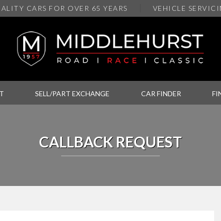
ALITY
CARS FOR OVER 65 YEARS
VEHICLE SERVIC
T
SELL/PART EXCHANGE
CAR FINDER
FI
CALLBACK REQUEST