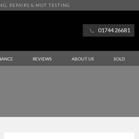
ING
, REPAIRS & MOT TESTING
01744 26681
NANCE
REVIEWS
ABOUT US
SOLD