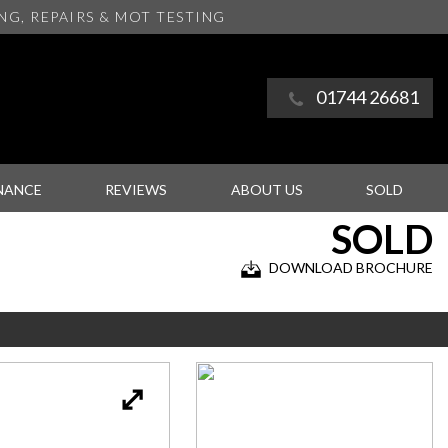
ING
, REPAIRS & MOT TESTING
01744 26681
NANCE
REVIEWS
ABOUT US
SOLD
SOLD
DOWNLOAD BROCHURE