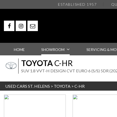
ESTABLISHED 1957
QU
HOME
SHOWROOM
SERVICING & MO
TOYOTA
C-HR
SUV 1.8 VVT-H DESIGN CVT EURO 6 (S/S) 5DR (20
USED CARS ST. HELENS
>
TOYOTA
> C-HR