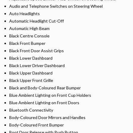
Audio and Telephone Switches on Steering Wheel
Auto Headlights
Automatic Headlight Cut-Off
Automatic High Beam
Black Centre Console
Black Front Bumper
Black Front Door Assist Grips
Black Lower Dashboard
Black Lower Driver Dashboard
Black Upper Dashboard
Black Upper Front Grille
Black and Body-Coloured Rear Bumper
Blue Ambient Lighting on Front Cup Holders
Blue Ambient Lighting on Front Doors
Bluetooth Connectivity
Body-Coloured Door Mirrors and Handles
Body-Coloured Front Bumper
Boot Door Release with Push Button