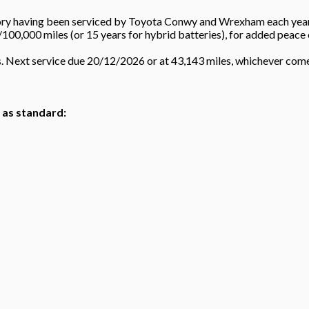
tory having been serviced by Toyota Conwy and Wrexham each year b
/100,000 miles (or 15 years for hybrid batteries), for added peace 
s. Next service due 20/12/2026 or at 43,143 miles, whichever co
h as standard: