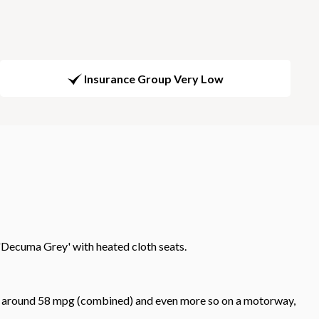
Insurance Group Very Low
'Decuma Grey' with heated cloth seats.
 get around 58 mpg (combined) and even more so on a motorway,