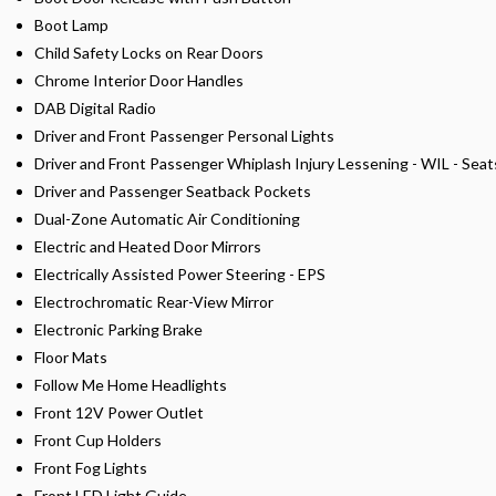
Boot Lamp
Child Safety Locks on Rear Doors
Chrome Interior Door Handles
DAB Digital Radio
Driver and Front Passenger Personal Lights
Driver and Front Passenger Whiplash Injury Lessening - WIL - Seat
Driver and Passenger Seatback Pockets
Dual-Zone Automatic Air Conditioning
Electric and Heated Door Mirrors
Electrically Assisted Power Steering - EPS
Electrochromatic Rear-View Mirror
Electronic Parking Brake
Floor Mats
Follow Me Home Headlights
Front 12V Power Outlet
Front Cup Holders
Front Fog Lights
Front LED Light Guide