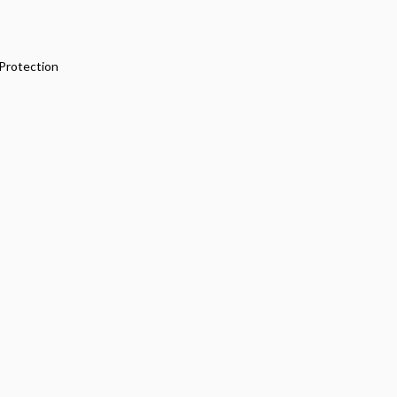
Protection