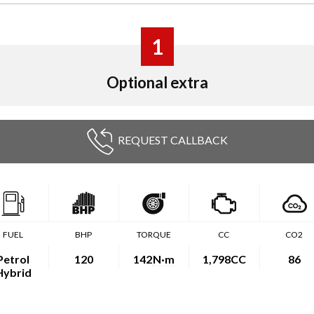
1
Optional extra
REQUEST CALLBACK
FUEL
BHP
TORQUE
CC
CO2
Petrol
120
142
N·m
1,798CC
86
Hybrid