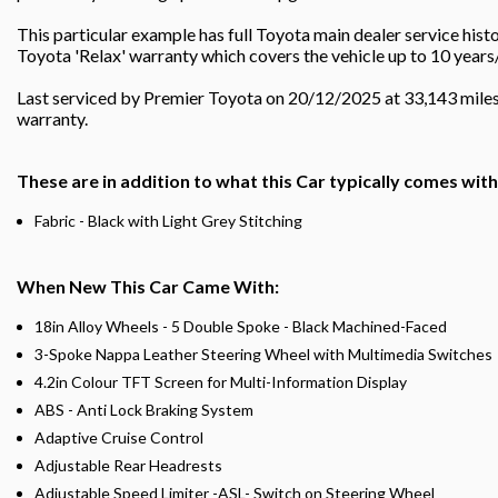
This particular example has full Toyota main dealer service his
Toyota 'Relax' warranty which covers the vehicle up to 10 years
Last serviced by Premier Toyota on 20/12/2025 at 33,143 mile
warranty.
These are in addition to what this Car typically comes wit
Fabric - Black with Light Grey Stitching
When New This Car Came With:
18in Alloy Wheels - 5 Double Spoke - Black Machined-Faced
3-Spoke Nappa Leather Steering Wheel with Multimedia Switches
4.2in Colour TFT Screen for Multi-Information Display
ABS - Anti Lock Braking System
Adaptive Cruise Control
Adjustable Rear Headrests
Adjustable Speed Limiter -ASL- Switch on Steering Wheel