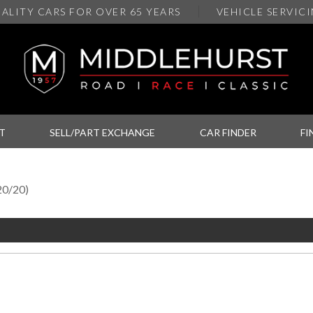
ALITY
CARS FOR OVER 65 YEARS
VEHICLE SERVIC
T
SELL/PART EXCHANGE
CAR FINDER
FI
20/20)