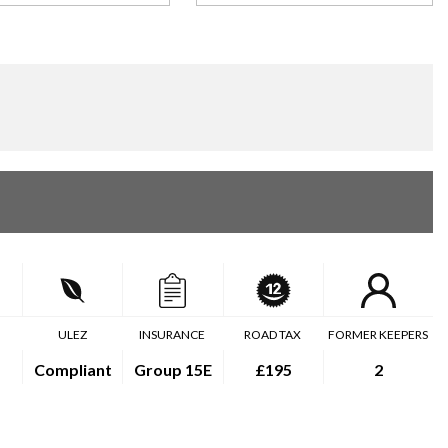
ULEZ
INSURANCE
ROAD TAX
FORMER KEEPERS
Compliant
Group 15E
£195
2