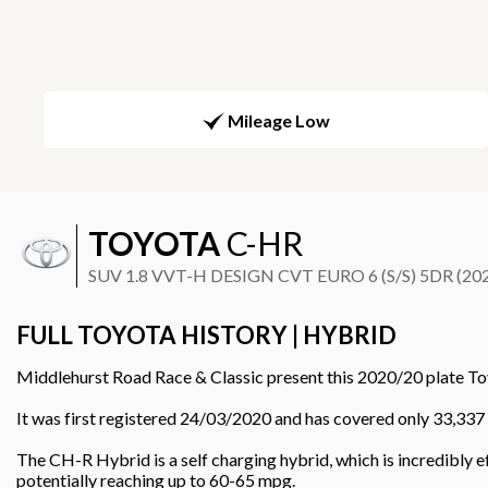
Mileage Low
TOYOTA
C-HR
SUV 1.8 VVT-H DESIGN CVT EURO 6 (S/S) 5DR (20
FULL TOYOTA HISTORY | HYBRID
Middlehurst Road Race & Classic present this 2020/20 plate To
It was first registered 24/03/2020 and has covered only 33,337 
The CH-R Hybrid is a self charging hybrid, which is incredibly 
potentially reaching up to 60-65 mpg.