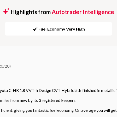
Highlights from
Autotrader Intelligence
Fuel Economy Very High
20/20)
yota C-HR 1.8 VVT-h Design CVT Hybrid 5dr finished in metallic 
miles from new by its 3 registered keepers.
efficient, giving you fantastic fuel economy. On average you will