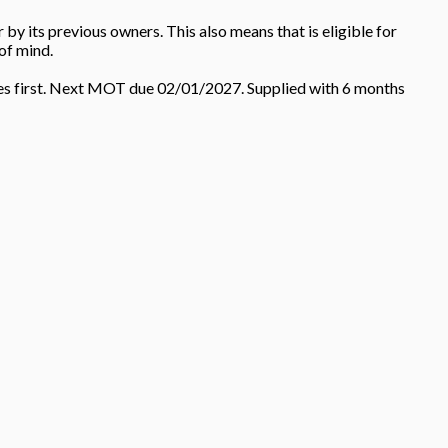
y its previous owners. This also means that is eligible for
of mind.
mes first. Next MOT due 02/01/2027. Supplied with 6 months