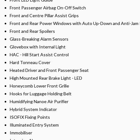
Front Passenger Airbag On-Off Switch
Front and Centre Pillar Assist Grips
Front and Rear Power Windows with Auto Up-Down and Anti-Jam 
Front and Rear Spoilers
Glass-Breaking Alarm Sensors
Glovebox with Internal Light
HAC - Hill Start Assist Control
Hard Tonneau Cover
Heated Driver and Front Passenger Seat
High Mounted Rear Brake Light - LED
Honeycomb Lower Front Grille
Hooks for Luggage Holding Belt
Humidifying Nanoe Air Purifier
Hybrid System Indicator
ISOFIX Fixing Points
Illuminated Entry System
Immobiliser