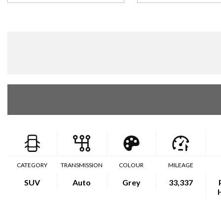
CATEGORY
TRANSMISSION
COLOUR
MILEAGE
SUV
Auto
Grey
33,337