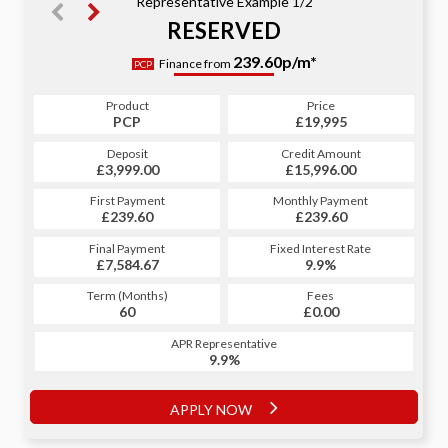
Representative Example 1/2
RESERVED
335.76p/m*
239.60p/m*
Finance from
PCP
HP
Product
Price
Product
Price
£19,995
PCP
£19,995
HP
Credit Amount
Deposit
Credit Amount
Deposit
£15,996.00
£3,999.00
£15,996.00
£3,999.00
Monthly Payment
First Payment
Monthly Payment
First Payment
£239.60
£335.76
£239.60
£335.76
Fixed Interest Rate
Final Payment
Fixed Interest Rate
Final Payment
£7,584.67
9.9%
£336.76
9.9%
Term (Months)
Fees
Term (Months)
Fees
£1.00
60
£0.00
60
APR Representative
APR Representative
9.9%
9.9%
APPLY NOW
APPLY NOW