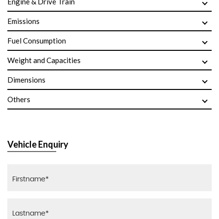
Engine & Drive Train
Emissions
Fuel Consumption
Weight and Capacities
Dimensions
Others
Vehicle Enquiry