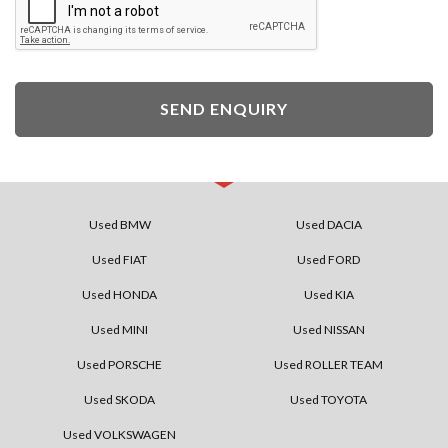
SEND ENQUIRY
Used BMW
Used DACIA
Used FIAT
Used FORD
Used HONDA
Used KIA
Used MINI
Used NISSAN
Used PORSCHE
Used ROLLER TEAM
Used SKODA
Used TOYOTA
Used VOLKSWAGEN