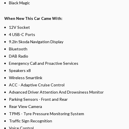
Black Magic
When New This Car Came With:
12V Socket
4 USB-C Ports
9.2in Skoda Navigation Display
Bluetooth
DAB Radio
Emergency Call and Proactive Services
Speakers x8
Wireless Smartlink
ACC - Adaptive Cruise Control
Advanced Driver Attention And Drowsiness Monitor
Parking Sensors - Front and Rear
Rear View Camera
TPMS - Tyre Pressure Monitoring System
Traffic Sign Recognition
Voice Control