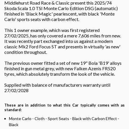
Middlehurst Road Race & Classic present this 2025/74
Skoda Scala 1.0 TSI Monte Carlo Edition DSG (automatic)
finished in 'Black Magic' pearlescent, with black 'Monte
Carlo' sports seats with carbon effect.
This 1 owner example, which was first registered
27/02/2025, has only covered a mere 7,606 miles from new.
It was recently part exchanged into us against a modern
classic Mk2 Ford Focus ST and presents in virtually 'as new'
condition throughout.
The previous owner fitted a set of new 19" Bola 'B19' alloys
finished in gun metal grey, with new Falken Azenis FR520
tyres, which absolutely transform the look of the vehicle.
Supplied with balance of manufacturers warranty until
27/02/2028
These are in addition to what this Car typically comes with as
standard:
Monte Carlo - Cloth - Sport Seats - Black with Carbon Effect -
Black