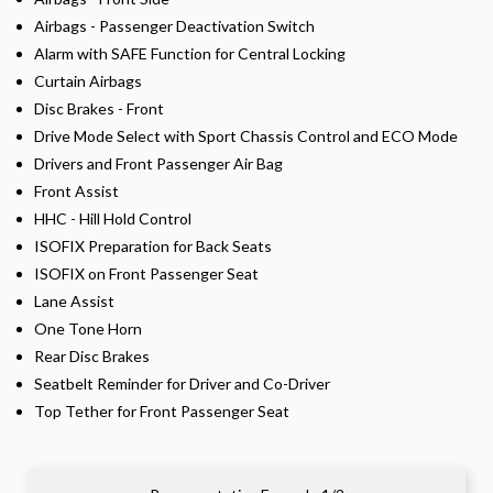
Airbags - Passenger Deactivation Switch
Alarm with SAFE Function for Central Locking
Curtain Airbags
Disc Brakes - Front
Drive Mode Select with Sport Chassis Control and ECO Mode
Drivers and Front Passenger Air Bag
Front Assist
HHC - Hill Hold Control
ISOFIX Preparation for Back Seats
ISOFIX on Front Passenger Seat
Lane Assist
One Tone Horn
Rear Disc Brakes
Seatbelt Reminder for Driver and Co-Driver
Top Tether for Front Passenger Seat