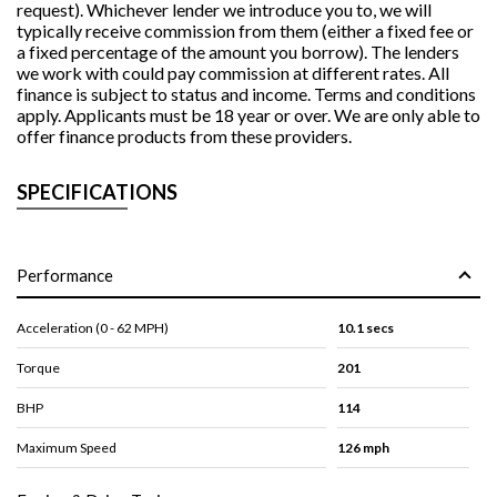
request). Whichever lender we introduce you to, we will
typically receive commission from them (either a fixed fee or
a fixed percentage of the amount you borrow). The lenders
we work with could pay commission at different rates. All
finance is subject to status and income. Terms and conditions
apply. Applicants must be 18 year or over. We are only able to
offer finance products from these providers.
SPECIFICATIONS
Performance
Acceleration (0 - 62 MPH)
10.1 secs
Torque
201
BHP
114
Maximum Speed
126 mph