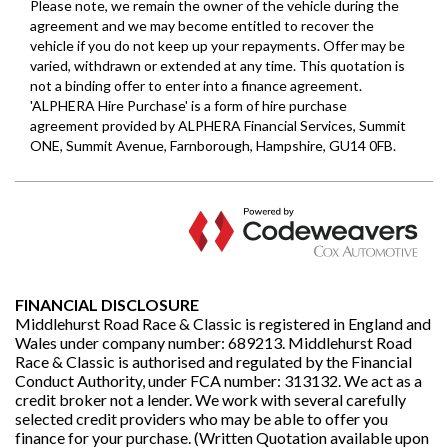
FINANCIAL DISCLOSURE
Middlehurst Road Race & Classic is registered in England and
Wales under company number: 689213. Middlehurst Road
Race & Classic is authorised and regulated by the Financial
Conduct Authority, under FCA number: 313132. We act as a
credit broker not a lender. We work with several carefully
selected credit providers who may be able to offer you
finance for your purchase. (Written Quotation available upon