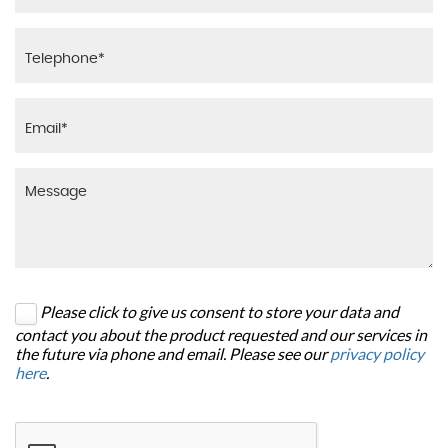
Please click to give us consent to store your data and
contact you about the product requested and our services in
the future via phone and email. Please see our
privacy policy
here
.