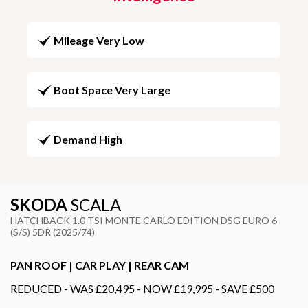
Mileage Very Low
Boot Space Very Large
Demand High
SKODA
SCALA
HATCHBACK 1.0 TSI MONTE CARLO EDITION DSG EURO 6
(S/S) 5DR (2025/74)
PAN ROOF | CAR PLAY | REAR CAM
REDUCED - WAS £20,495 - NOW £19,995 - SAVE £500