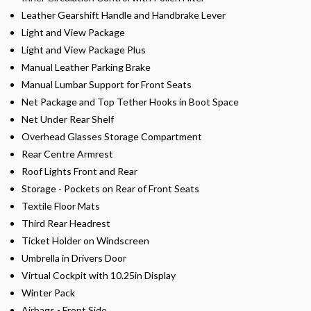
Leather Gearshift Handle and Handbrake Lever
Light and View Package
Light and View Package Plus
Manual Leather Parking Brake
Manual Lumbar Support for Front Seats
Net Package and Top Tether Hooks in Boot Space
Net Under Rear Shelf
Overhead Glasses Storage Compartment
Rear Centre Armrest
Roof Lights Front and Rear
Storage - Pockets on Rear of Front Seats
Textile Floor Mats
Third Rear Headrest
Ticket Holder on Windscreen
Umbrella in Drivers Door
Virtual Cockpit with 10.25in Display
Winter Pack
Airbags - Front Side