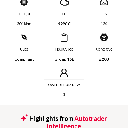
TORQUE
CC
CO2
201
N·m
999CC
124
ULEZ
INSURANCE
ROAD TAX
Compliant
Group 15E
£200
OWNER FROM NEW
1
Highlights from
Autotrader
Intelligence