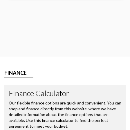
FINANCE