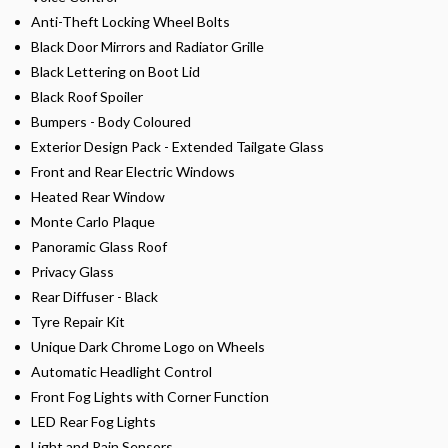
Anti-Theft Locking Wheel Bolts
Black Door Mirrors and Radiator Grille
Black Lettering on Boot Lid
Black Roof Spoiler
Bumpers - Body Coloured
Exterior Design Pack - Extended Tailgate Glass
Front and Rear Electric Windows
Heated Rear Window
Monte Carlo Plaque
Panoramic Glass Roof
Privacy Glass
Rear Diffuser - Black
Tyre Repair Kit
Unique Dark Chrome Logo on Wheels
Automatic Headlight Control
Front Fog Lights with Corner Function
LED Rear Fog Lights
Light and Rain Sensors