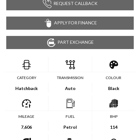
REQUEST CALLBACK
APPLY FOR FINANCE
PART EXCHANGE
CATEGORY
TRANSMISSION
COLOUR
Hatchback
Auto
Black
MILEAGE
FUEL
BHP
7,606
Petrol
114