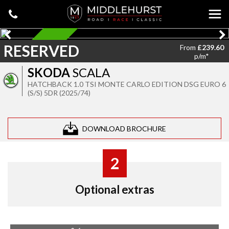
RESERVED
RESERVED
From
£239.60
p/m*
SKODA
SCALA
HATCHBACK 1.0 TSI MONTE CARLO EDITION DSG EURO 6
(S/S) 5DR (2025/74)
DOWNLOAD BROCHURE
2
Optional extras