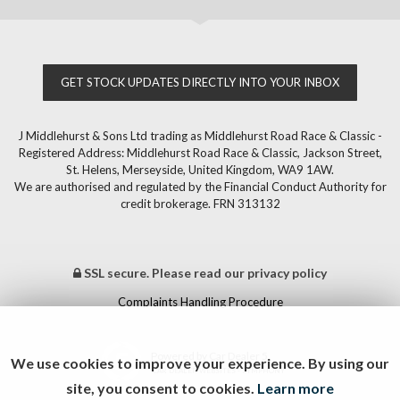
GET STOCK UPDATES DIRECTLY INTO YOUR INBOX
J Middlehurst & Sons Ltd trading as Middlehurst Road Race & Classic -
Registered Address: Middlehurst Road Race & Classic, Jackson Street,
St. Helens, Merseyside, United Kingdom, WA9 1AW.
We are authorised and regulated by the Financial Conduct Authority for
credit brokerage. FRN 313132
SSL secure.
Please read our
privacy policy
Complaints Handling Procedure
Powered by Car Dealer 5
We use cookies to improve your experience. By using our
CAR DEALER WEBSITES - SYMPHONY
site, you consent to cookies.
Learn more