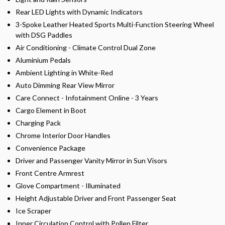
Rear LED Lights with Dynamic Indicators
3-Spoke Leather Heated Sports Multi-Function Steering Wheel
with DSG Paddles
Air Conditioning - Climate Control Dual Zone
Aluminium Pedals
Ambient Lighting in White-Red
Auto Dimming Rear View Mirror
Care Connect - Infotainment Online - 3 Years
Cargo Element in Boot
Charging Pack
Chrome Interior Door Handles
Convenience Package
Driver and Passenger Vanity Mirror in Sun Visors
Front Centre Armrest
Glove Compartment - Illuminated
Height Adjustable Driver and Front Passenger Seat
Ice Scraper
Inner Circulation Control with Pollen Filter