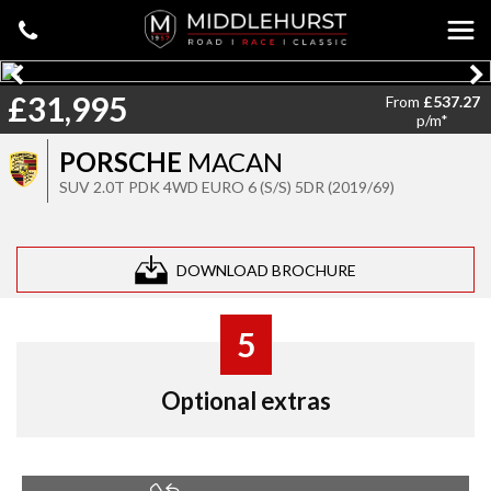
£31,995
From
£537.27
p/m*
PORSCHE
MACAN
SUV 2.0T PDK 4WD EURO 6 (S/S) 5DR (2019/69)
DOWNLOAD BROCHURE
5
Optional extras