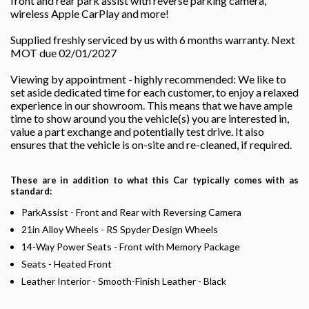
front and rear park assist with reverse parking camera,
wireless Apple CarPlay and more!
Supplied freshly serviced by us with 6 months warranty. Next
MOT due 02/01/2027
Viewing by appointment - highly recommended: We like to
set aside dedicated time for each customer, to enjoy a relaxed
experience in our showroom. This means that we have ample
time to show around you the vehicle(s) you are interested in,
value a part exchange and potentially test drive. It also
ensures that the vehicle is on-site and re-cleaned, if required.
These are in addition to what this Car typically comes with as
standard:
ParkAssist - Front and Rear with Reversing Camera
21in Alloy Wheels - RS Spyder Design Wheels
14-Way Power Seats - Front with Memory Package
Seats - Heated Front
Leather Interior - Smooth-Finish Leather - Black