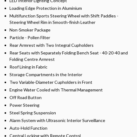
LED Interior Lighting Concept
Loading Edge Protection in Aluminium
Multifunction Sports Steering Wheel with Shift Paddles -
Steering Wheel Rim in Smooth-finish Leather
Non-Smoker Package
Particle - Pollen Filter
Rear Armrest with Two Integral Cupholders
Rear Seats with Separately Folding Bench Seat - 40-20-40 and
Folding Centre Armrest
Roof Lining in Fabric
Storage Compartments in the Interior
Two Variable-Diameter Cupholders in Front
Engine Water Cooled with Thermal Management
Off Road Button
Power Steering
Steel Spring Suspension
Alarm System with Ultrasonic Interior Surveillance
Auto-Hold Function
Central Locking with Remote Control