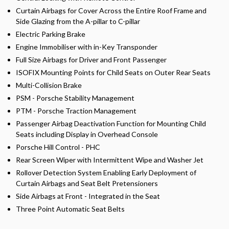
Curtain Airbags for Cover Across the Entire Roof Frame and
Side Glazing from the A-pillar to C-pillar
Electric Parking Brake
Engine Immobiliser with in-Key Transponder
Full Size Airbags for Driver and Front Passenger
ISOFIX Mounting Points for Child Seats on Outer Rear Seats
Multi-Collision Brake
PSM - Porsche Stability Management
PTM - Porsche Traction Management
Passenger Airbag Deactivation Function for Mounting Child
Seats including Display in Overhead Console
Porsche Hill Control - PHC
Rear Screen Wiper with Intermittent Wipe and Washer Jet
Rollover Detection System Enabling Early Deployment of
Curtain Airbags and Seat Belt Pretensioners
Side Airbags at Front - Integrated in the Seat
Three Point Automatic Seat Belts