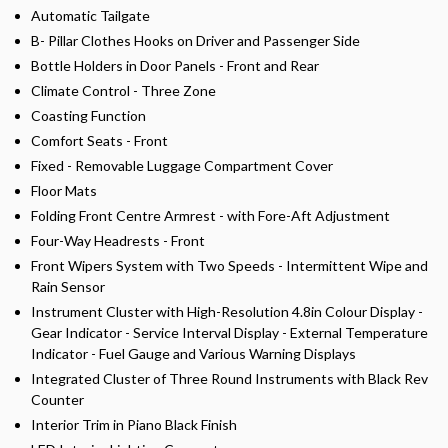
Automatic Tailgate
B- Pillar Clothes Hooks on Driver and Passenger Side
Bottle Holders in Door Panels - Front and Rear
Climate Control - Three Zone
Coasting Function
Comfort Seats - Front
Fixed - Removable Luggage Compartment Cover
Floor Mats
Folding Front Centre Armrest - with Fore-Aft Adjustment
Four-Way Headrests - Front
Front Wipers System with Two Speeds - Intermittent Wipe and
Rain Sensor
Instrument Cluster with High-Resolution 4.8in Colour Display -
Gear Indicator - Service Interval Display - External Temperature
Indicator - Fuel Gauge and Various Warning Displays
Integrated Cluster of Three Round Instruments with Black Rev
Counter
Interior Trim in Piano Black Finish