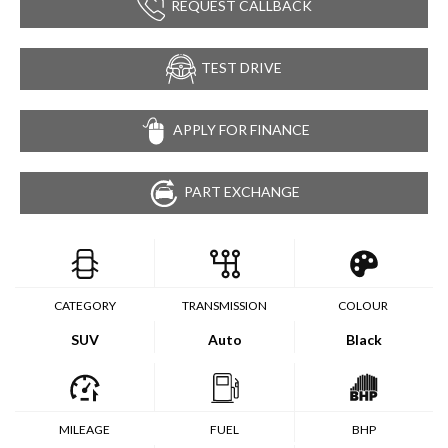
REQUEST CALLBACK
TEST DRIVE
APPLY FOR FINANCE
PART EXCHANGE
CATEGORY
TRANSMISSION
COLOUR
SUV
Auto
Black
MILEAGE
FUEL
BHP