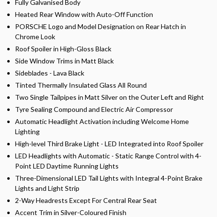
Fully Galvanised Body
Heated Rear Window with Auto-Off Function
PORSCHE Logo and Model Designation on Rear Hatch in
Chrome Look
Roof Spoiler in High-Gloss Black
Side Window Trims in Matt Black
Sideblades - Lava Black
Tinted Thermally Insulated Glass All Round
Two Single Tailpipes in Matt Silver on the Outer Left and Right
Tyre Sealing Compound and Electric Air Compressor
Automatic Headlight Activation including Welcome Home
Lighting
High-level Third Brake Light - LED Integrated into Roof Spoiler
LED Headlights with Automatic - Static Range Control with 4-
Point LED Daytime Running Lights
Three-Dimensional LED Tail Lights with Integral 4-Point Brake
Lights and Light Strip
2-Way Headrests Except For Central Rear Seat
Accent Trim in Silver-Coloured Finish