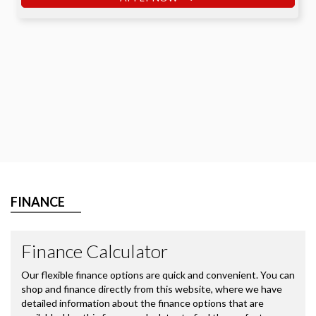
FINANCE