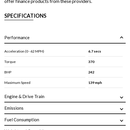
offer finance products from these providers.
SPECIFICATIONS
Performance
Acceleration (0 - 62 MPH)
6.7 secs
Torque
370
BHP
242
Maximum Speed
139 mph
Engine & Drive Train
Emissions
Fuel Consumption