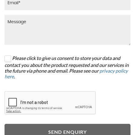
Please click to give us consent to store your data and
contact you about the product requested and our services in
the future via phone and email. Please see our
privacy policy
here
.
SEND ENQUIRY