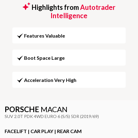
Highlights from
Autotrader
Intelligence
Features Valuable
Boot Space Large
Acceleration Very High
PORSCHE
MACAN
SUV 2.0T PDK 4WD EURO 6 (S/S) 5DR (2019/69)
FACELIFT | CAR PLAY | REAR CAM