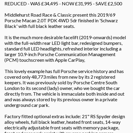
REDUCED - WAS £34,495 - NOW £31,995 - SAVE £2,500
Middlehurst Road Race & Classic present this 2019/69
Porsche Macan 2.0T PDK 4WD 5dr finished in 'Schwarz
Black' with full black leather seats.
It is the much more desirable facelift (2019-onwards) model
with the full-width rear LED light bar, redesigned bumpers,
standard full LED headlights, refreshed interior including a
larger 10.9-inch Porsche Communication Management
(PCM) touchscreen with Apple CarPlay,
This lovely example has full Porsche service history and has
covered only 48,773 miles from new by its 2 registered
keepers. It was previously sold by Porsche Centre South
London to its second (lady) owner, who we bought the car
directly from. The vehicle is immaculate both inside and out
and was always stored by its previous owner in a private
underground car park.
Factory fitted optional extras include: 21" RS Spyder design
alloy wheels, full black leather, heated front seats, 14-way
electrically adjustable front seats with memory package,