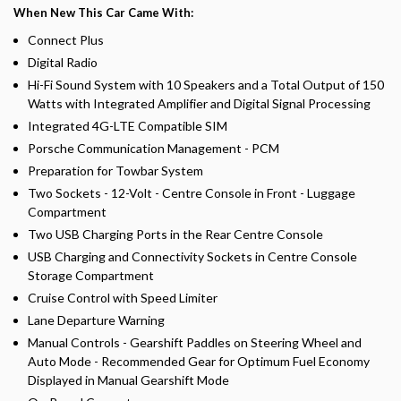
When New This Car Came With:
Connect Plus
Digital Radio
Hi-Fi Sound System with 10 Speakers and a Total Output of 150
Watts with Integrated Amplifier and Digital Signal Processing
Integrated 4G-LTE Compatible SIM
Porsche Communication Management - PCM
Preparation for Towbar System
Two Sockets - 12-Volt - Centre Console in Front - Luggage
Compartment
Two USB Charging Ports in the Rear Centre Console
USB Charging and Connectivity Sockets in Centre Console
Storage Compartment
Cruise Control with Speed Limiter
Lane Departure Warning
Manual Controls - Gearshift Paddles on Steering Wheel and
Auto Mode - Recommended Gear for Optimum Fuel Economy
Displayed in Manual Gearshift Mode