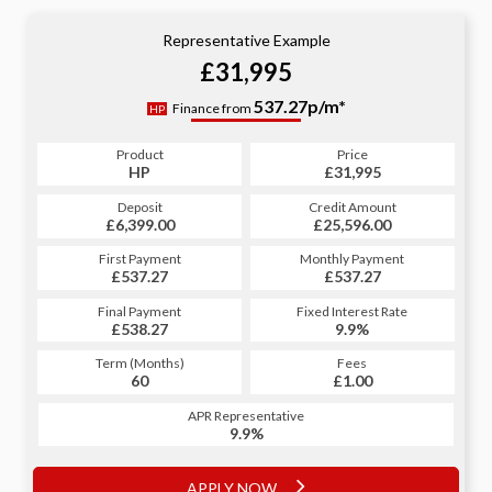
Representative Example
£31,995
537.27p/m*
Finance from
HP
Product
Price
HP
£31,995
Deposit
Credit Amount
£6,399.00
£25,596.00
First Payment
Monthly Payment
£537.27
£537.27
Final Payment
Fixed Interest Rate
£538.27
9.9%
Term (Months)
Fees
60
£1.00
APR Representative
9.9%
APPLY NOW