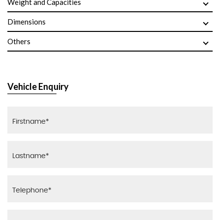
Weight and Capacities
Dimensions
Others
Vehicle Enquiry