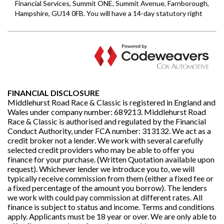
FINANCIAL DISCLOSURE
Middlehurst Road Race & Classic is registered in England and
Wales under company number: 689213. Middlehurst Road
Race & Classic is authorised and regulated by the Financial
Conduct Authority, under FCA number: 313132. We act as a
credit broker not a lender. We work with several carefully
selected credit providers who may be able to offer you
finance for your purchase. (Written Quotation available upon
request). Whichever lender we introduce you to, we will
typically receive commission from them (either a fixed fee or
a fixed percentage of the amount you borrow). The lenders
we work with could pay commission at different rates. All
finance is subject to status and income. Terms and conditions
apply. Applicants must be 18 year or over. We are only able to