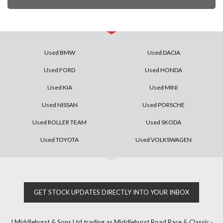
Used BMW
Used DACIA
Used FORD
Used HONDA
Used KIA
Used MINI
Used NISSAN
Used PORSCHE
Used ROLLER TEAM
Used SKODA
Used TOYOTA
Used VOLKSWAGEN
GET STOCK UPDATES DIRECTLY INTO YOUR INBOX
J Middlehurst & Sons Ltd trading as Middlehurst Road Race & Classic -