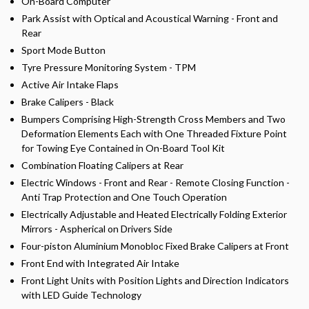
On-Board Computer
Park Assist with Optical and Acoustical Warning - Front and
Rear
Sport Mode Button
Tyre Pressure Monitoring System - TPM
Active Air Intake Flaps
Brake Calipers - Black
Bumpers Comprising High-Strength Cross Members and Two
Deformation Elements Each with One Threaded Fixture Point
for Towing Eye Contained in On-Board Tool Kit
Combination Floating Calipers at Rear
Electric Windows - Front and Rear - Remote Closing Function -
Anti Trap Protection and One Touch Operation
Electrically Adjustable and Heated Electrically Folding Exterior
Mirrors - Aspherical on Drivers Side
Four-piston Aluminium Monobloc Fixed Brake Calipers at Front
Front End with Integrated Air Intake
Front Light Units with Position Lights and Direction Indicators
with LED Guide Technology