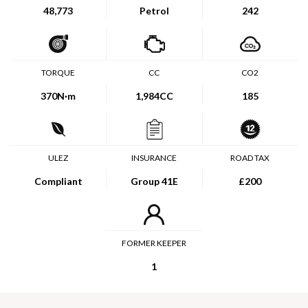
48,773
Petrol
242
TORQUE
CC
CO2
370
N·m
1,984CC
185
ULEZ
INSURANCE
ROAD TAX
Compliant
Group 41E
£200
FORMER KEEPER
1