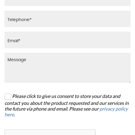
Please click to give us consent to store your data and
contact you about the product requested and our services in
the future via phone and email. Please see our
privacy policy
here
.