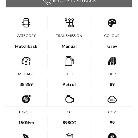
REQUEST CALLBACK
CATEGORY
TRANSMISSION
COLOUR
Hatchback
Manual
Grey
MILEAGE
FUEL
BHP
38,859
Petrol
89
TORQUE
CC
CO2
150
N·m
898CC
99