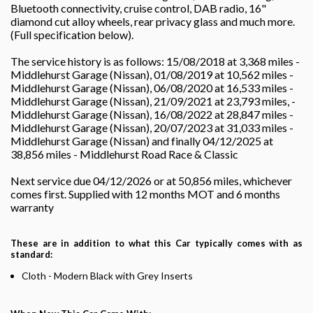
Bluetooth connectivity, cruise control, DAB radio, 16"
diamond cut alloy wheels, rear privacy glass and much more.
(Full specification below).
The service history is as follows: 15/08/2018 at 3,368 miles -
Middlehurst Garage (Nissan), 01/08/2019 at 10,562 miles -
Middlehurst Garage (Nissan), 06/08/2020 at 16,533 miles -
Middlehurst Garage (Nissan), 21/09/2021 at 23,793 miles, -
Middlehurst Garage (Nissan), 16/08/2022 at 28,847 miles -
Middlehurst Garage (Nissan), 20/07/2023 at 31,033 miles -
Middlehurst Garage (Nissan) and finally 04/12/2025 at
38,856 miles - Middlehurst Road Race & Classic
Next service due 04/12/2026 or at 50,856 miles, whichever
comes first. Supplied with 12 months MOT and 6 months
warranty
These are in addition to what this Car typically comes with as
standard:
Cloth - Modern Black with Grey Inserts