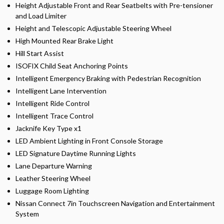
Height Adjustable Front and Rear Seatbelts with Pre-tensioner
and Load Limiter
Height and Telescopic Adjustable Steering Wheel
High Mounted Rear Brake Light
Hill Start Assist
ISOFIX Child Seat Anchoring Points
Intelligent Emergency Braking with Pedestrian Recognition
Intelligent Lane Intervention
Intelligent Ride Control
Intelligent Trace Control
Jacknife Key Type x1
LED Ambient Lighting in Front Console Storage
LED Signature Daytime Running Lights
Lane Departure Warning
Leather Steering Wheel
Luggage Room Lighting
Nissan Connect 7in Touchscreen Navigation and Entertainment
System