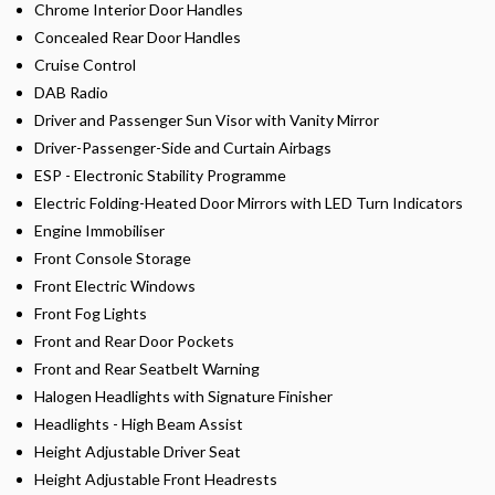
Chrome Interior Door Handles
Concealed Rear Door Handles
Cruise Control
DAB Radio
Driver and Passenger Sun Visor with Vanity Mirror
Driver-Passenger-Side and Curtain Airbags
ESP - Electronic Stability Programme
Electric Folding-Heated Door Mirrors with LED Turn Indicators
Engine Immobiliser
Front Console Storage
Front Electric Windows
Front Fog Lights
Front and Rear Door Pockets
Front and Rear Seatbelt Warning
Halogen Headlights with Signature Finisher
Headlights - High Beam Assist
Height Adjustable Driver Seat
Height Adjustable Front Headrests