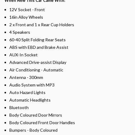
When New This Car Came With:
12V Socket - Front
16in Alloy Wheels
2 x Front and 1 x Rear Cup Holders
4 Speakers
60-40 Split Folding Rear Seats
ABS with EBD and Brake Assist
AUX-In Socket
Advanced Drive-assist Display
Air Conditioning - Automatic
Antenna - 300mm
Audio System with MP3
Auto Hazard Lights
Automatic Headlights
Bluetooth
Body Coloured Door Mirrors
Body Coloured Front Door Handles
Bumpers - Body Coloured