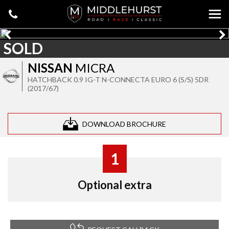
SOLD
NISSAN
MICRA
HATCHBACK 0.9 IG-T N-CONNECTA EURO 6 (S/S) 5DR
(2017/67)
DOWNLOAD BROCHURE
1
Optional extra