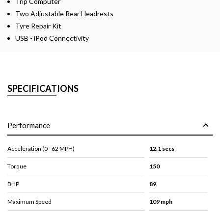
Trip Computer
Two Adjustable Rear Headrests
Tyre Repair Kit
USB - iPod Connectivity
SPECIFICATIONS
Performance
Acceleration (0 - 62 MPH)
12.1 secs
Torque
150
BHP
89
Maximum Speed
109 mph