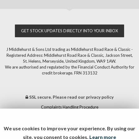
GET STOCK UPDATES DIRECTLY INTO YOUR INBOX
J Middlehurst & Sons Ltd trading as Middlehurst Road Race & Classic -
Registered Address: Middlehurst Road Race & Classic, Jackson Street,
St. Helens, Merseyside, United Kingdom, WA9 1AW.
We are authorised and regulated by the Financial Conduct Authority for
credit brokerage. FRN 313132
SSL secure.
Please read our
privacy policy
Complaints Handling Procedure
Powered by Car Dealer 5
We use cookies to improve your experience. By using our
CAR DEALER WEBSITES - SYMPHONY
site, you consent to cookies.
Learn more