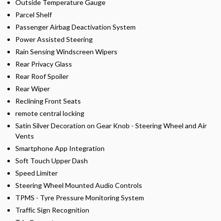
Outside Temperature Gauge
Parcel Shelf
Passenger Airbag Deactivation System
Power Assisted Steering
Rain Sensing Windscreen Wipers
Rear Privacy Glass
Rear Roof Spoiler
Rear Wiper
Reclining Front Seats
remote central locking
Satin Silver Decoration on Gear Knob - Steering Wheel and Air
Vents
Smartphone App Integration
Soft Touch Upper Dash
Speed Limiter
Steering Wheel Mounted Audio Controls
TPMS - Tyre Pressure Monitoring System
Traffic Sign Recognition