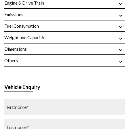
Engine & Drive Train
Emissions
Fuel Consumption
Weight and Capacities
Dimensions
Others
Vehicle Enquiry