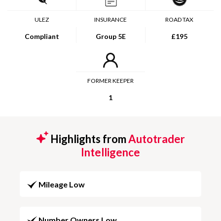
ULEZ
INSURANCE
ROAD TAX
Compliant
Group 5E
£195
FORMER KEEPER
1
Highlights from
Autotrader
Intelligence
Mileage Low
Number Owners Low