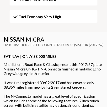
Fuel Economy Very High
NISSAN
MICRA
HATCHBACK 0.9 IG-T N-CONNECTA EURO 6 (S/S) 5DR (2017/67)
SAT NAV | ONLY 38,000 MILES
Middlehurst Road Race & Classic present this 2017/67 plate
Nissan Micra 0.9 IG-T N-Connecta finished in metallic Echo
Grey with grey cloth interior.
It was first registered 30/09/2017 and has covered only
38,859 miles from new by its 2 registered keepers.
The N-Connecta model has a great level of specification
which includes some of the following features: 7 inch touch
screen with built in satellite navigation, air conditioning,