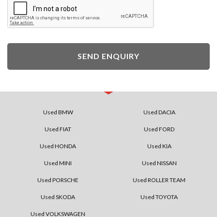
SEND ENQUIRY
Used BMW
Used DACIA
Used FIAT
Used FORD
Used HONDA
Used KIA
Used MINI
Used NISSAN
Used PORSCHE
Used ROLLER TEAM
Used SKODA
Used TOYOTA
Used VOLKSWAGEN